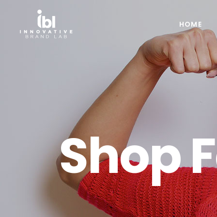
HOME
Shop 