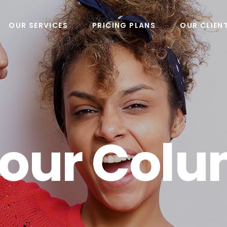
OUR SERVICES
PRICING PLANS
OUR CLIEN
Four Col