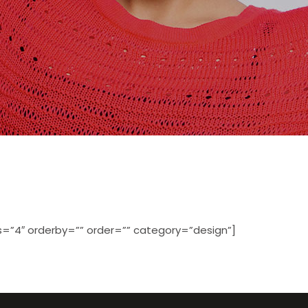
=”4″ orderby=”” order=”” category=”design”]