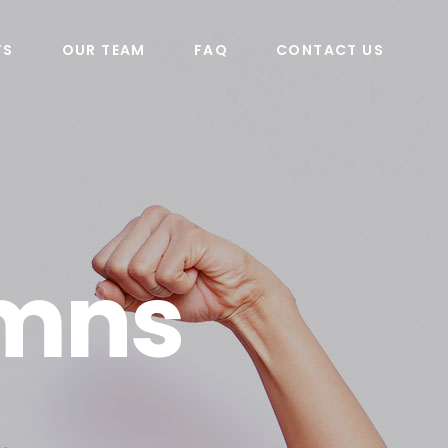
TS
OUR TEAM
FAQ
CONTACT US
umns