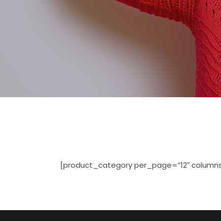
[product_category per_page=”12″ columns