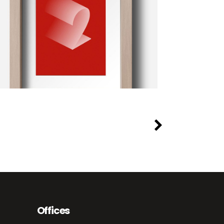
Offices