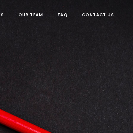
TS
OUR TEAM
FAQ
CONTACT US