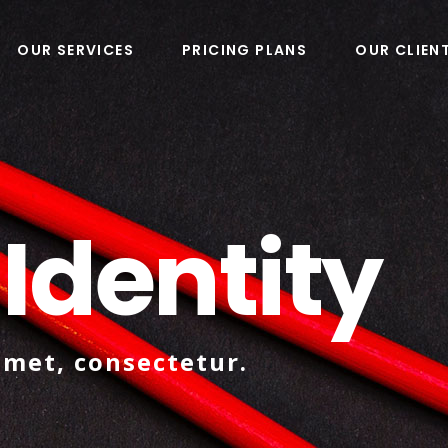
OUR SERVICES
PRICING PLANS
OUR CLIEN
 Identity
amet, consectetur.