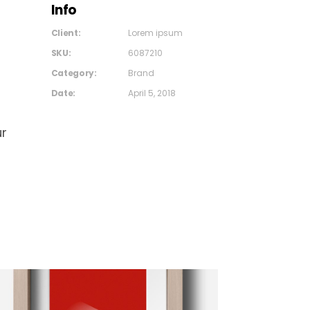
Info
Client:
Lorem ipsum
SKU:
6087210
Category:
Brand
Date:
April 5, 2018
ur