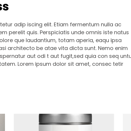
ss
etur adip iscing elit. Etiam fermentum nulla ac
m perelit quis. Perspiciatis unde omnis iste natus
olore que laudantium, totam aperia, eaqu ipsa
uasi architecto be atae vita dicta sunt. Nemo enim
pernatur aut odi t aut fugit,sed quia con seq unt
tatem. Lorem ipsum dolor sit amet, consec tetir