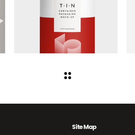
Site Map