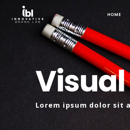
HOME
Visual
Lorem ipsum dolor sit 