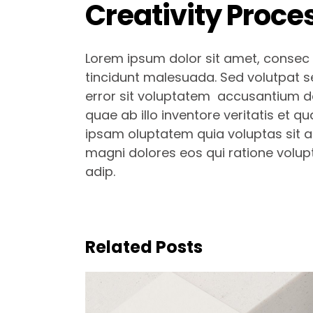
Creativity Proce
Lorem ipsum dolor sit amet, consec t
tincidunt malesuada. Sed volutpat se
error sit voluptatem accusantium d
quae ab illo inventore veritatis et q
ipsam oluptatem quia voluptas sit as
magni dolores eos qui ratione volup
adip.
Related Posts