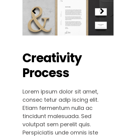
Creativity
Process
Lorem ipsum dolor sit amet,
consec tetur adip iscing elit.
Etiam fermentum nulla ac
tincidunt malesuada. Sed
volutpat sem perelit quis.
Perspiciatis unde omnis iste