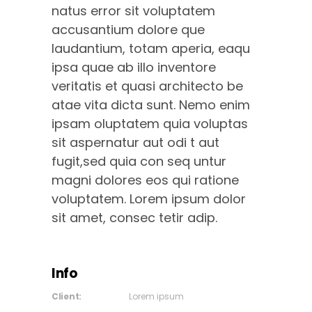
natus error sit voluptatem
accusantium dolore que
laudantium, totam aperia, eaqu
ipsa quae ab illo inventore
veritatis et quasi architecto be
atae vita dicta sunt. Nemo enim
ipsam oluptatem quia voluptas
sit aspernatur aut odi t aut
fugit,sed quia con seq untur
magni dolores eos qui ratione
voluptatem. Lorem ipsum dolor
sit amet, consec tetir adip.
Info
Client:
Lorem ipsum