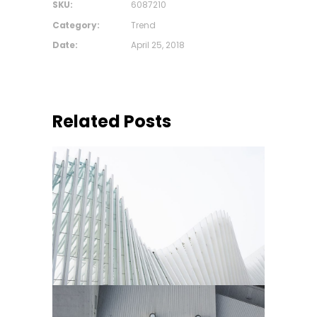
SKU:
6087210
Category:
Trend
Date:
April 25, 2018
Related Posts