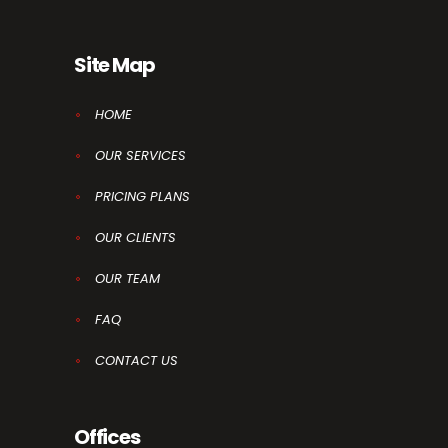
Site Map
HOME
OUR SERVICES
PRICING PLANS
OUR CLIENTS
OUR TEAM
FAQ
CONTACT US
Offices