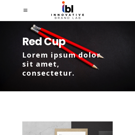
Red Cup
Lorem ipsum dolor
sit amet,
consectetur.