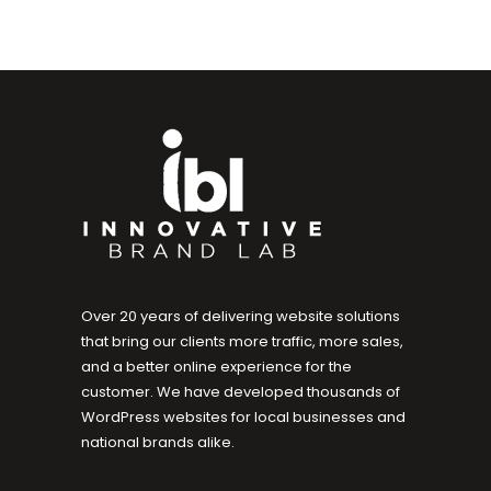
Over 20 years of delivering website solutions
that bring our clients more traffic, more sales,
and a better online experience for the
customer. We have developed thousands of
WordPress websites for local businesses and
national brands alike.