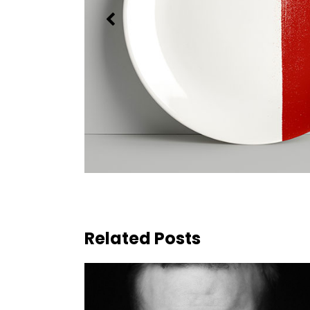
Related Posts