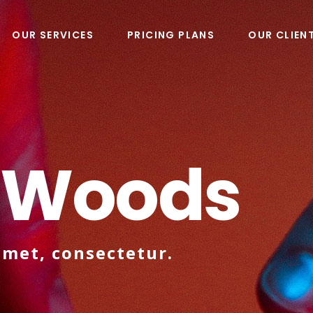
OUR SERVICES
PRICING PLANS
OUR CLIEN
 Woods
amet, consectetur.