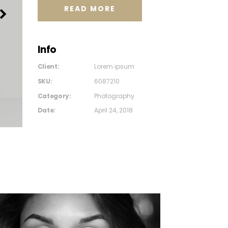
READ MORE
Info
Client:
Lorem ipsum
SKU:
6087210
Category:
Photography
Date:
April 24, 2018