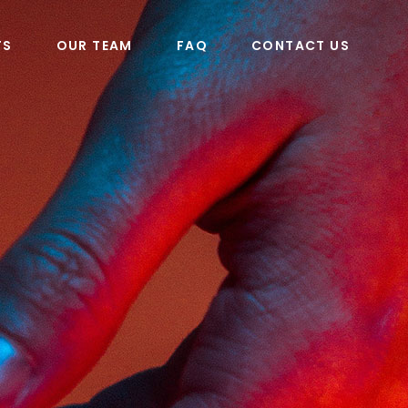
TS
OUR TEAM
FAQ
CONTACT US