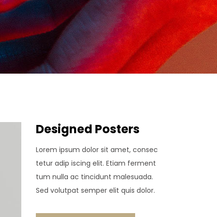
Designed Posters
Lorem ipsum dolor sit amet, consec
tetur adip iscing elit. Etiam ferment
tum nulla ac tincidunt malesuada.
Sed volutpat semper elit quis dolor.