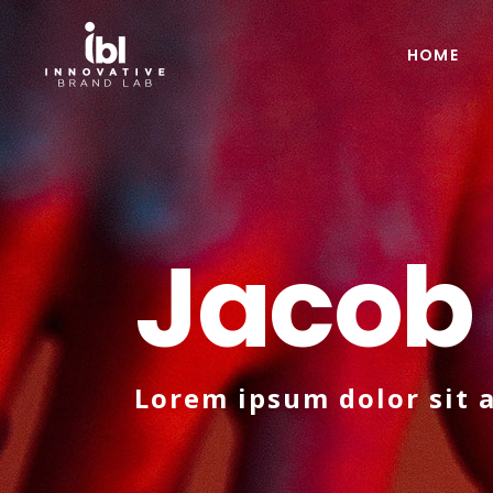
HOME
Jacob
Lorem ipsum dolor sit 