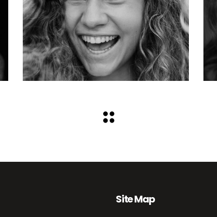
Site Map