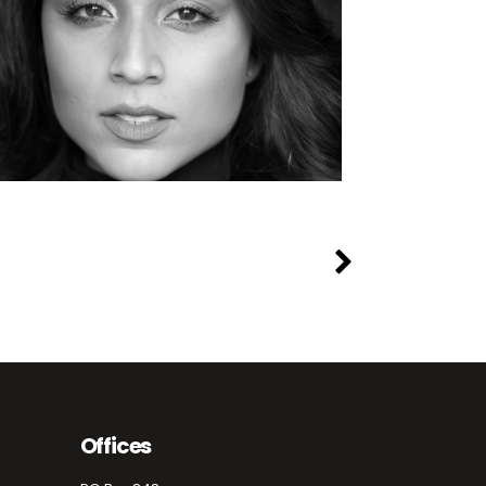
Offices