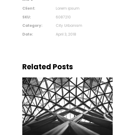
Client:
Lorem ipsum
SKU:
6087210
Category:
City
Urbanism
Date:
April 3, 2018
Related Posts