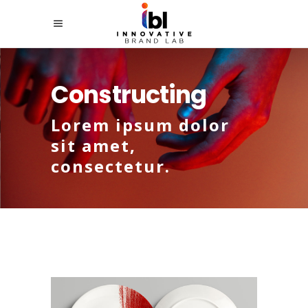
Constructing
Lorem ipsum dolor
sit amet,
consectetur.