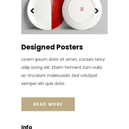
Designed Posters
Lorem ipsum dolor sit amet, consec tetur
adip iscing elit. Etiam ferment tum nulla
ac tincidunt malesuada. Sed volutpat
semper elit quis dolor.
READ MORE
Info