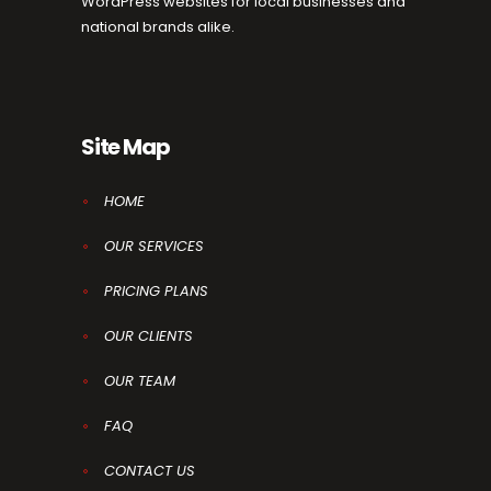
WordPress websites for local businesses and
national brands alike.
Site Map
HOME
OUR SERVICES
PRICING PLANS
OUR CLIENTS
OUR TEAM
FAQ
CONTACT US