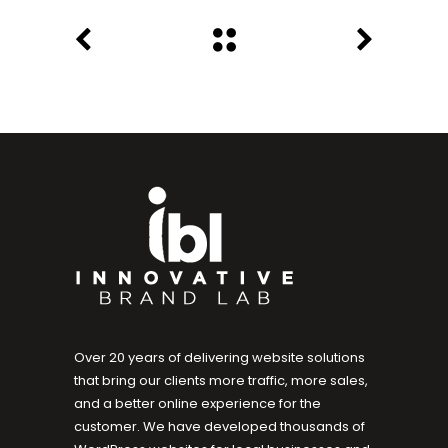
Over 20 years of delivering website solutions
that bring our clients more traffic, more sales,
and a better online experience for the
customer. We have developed thousands of