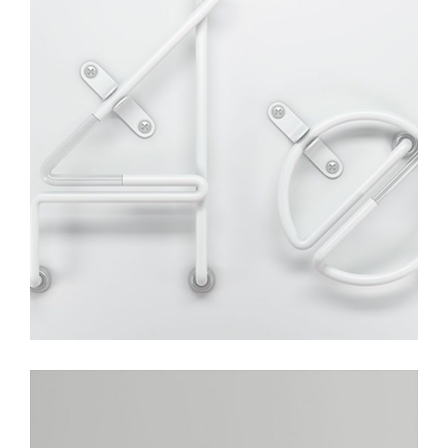
Typo
Photoshoot