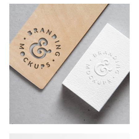
Branding Ideas
Creative