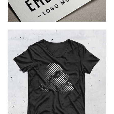
Photoshoot
T-Shirt
Photoshoot