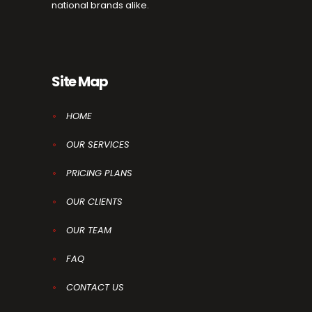
national brands alike.
Site Map
HOME
OUR SERVICES
PRICING PLANS
OUR CLIENTS
OUR TEAM
FAQ
CONTACT US