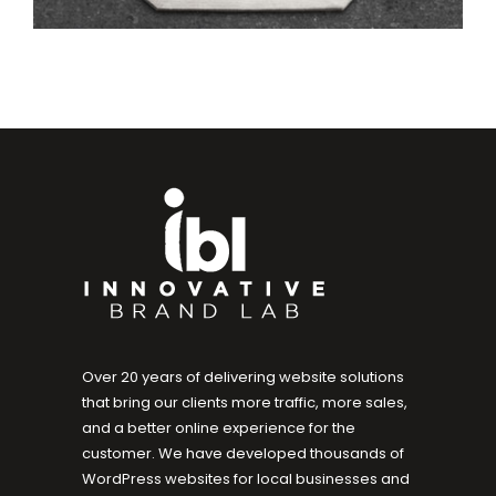
Over 20 years of delivering website solutions
that bring our clients more traffic, more sales,
and a better online experience for the
customer. We have developed thousands of
WordPress websites for local businesses and