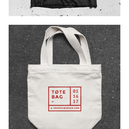
Tote Bag
Photoshoot