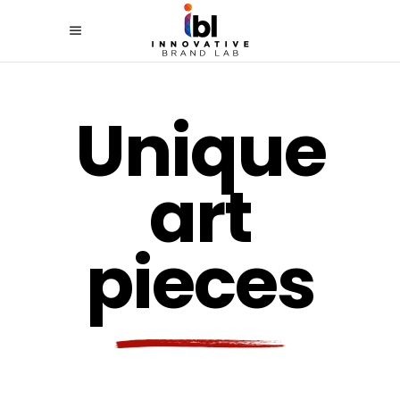
Unique
art
pieces