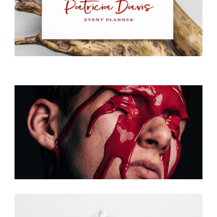
Planer
Creative
Photo Shooting
Photoshoot