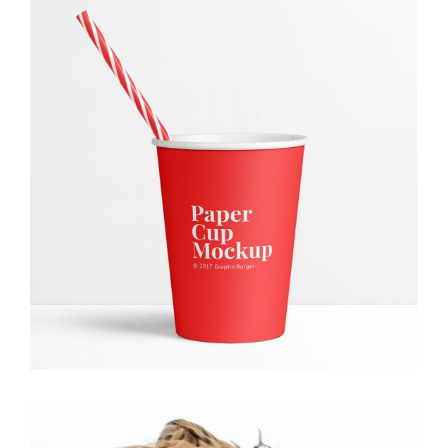
Paper Cup
Creative