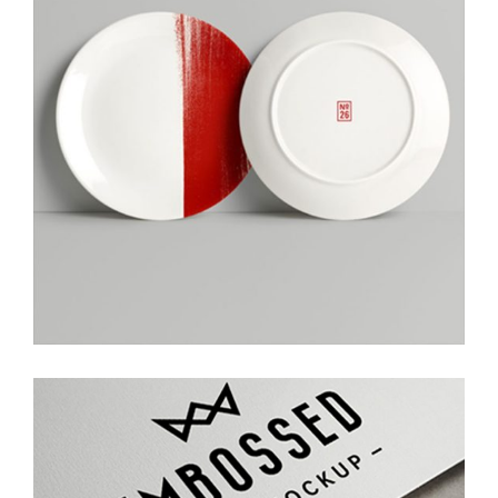
Creative Ideas
Photoshoot
Embossed