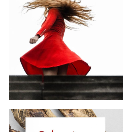
Girl
Creative