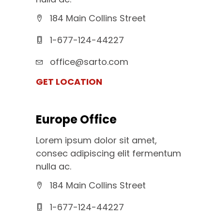
184 Main Collins Street
1-677-124-44227
office@sarto.com
GET LOCATION
Europe Office
Lorem ipsum dolor sit amet,
consec adipiscing elit fermentum
nulla ac.
184 Main Collins Street
1-677-124-44227