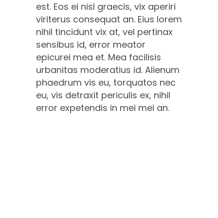
est. Eos ei nisl graecis, vix aperiri
viriterus consequat an. Eius lorem
nihil tincidunt vix at, vel pertinax
sensibus id, error meator
epicurei mea et. Mea facilisis
urbanitas moderatius id. Alienum
phaedrum vis eu, torquatos nec
eu, vis detraxit periculis ex, nihil
error expetendis in mei mei an.