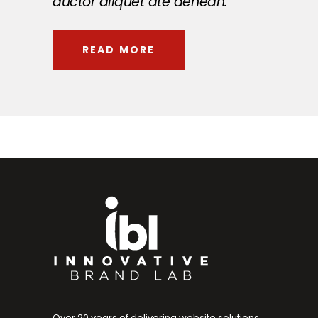
auctor aliquet ate aenean.
READ MORE
Over 20 years of delivering website solutions