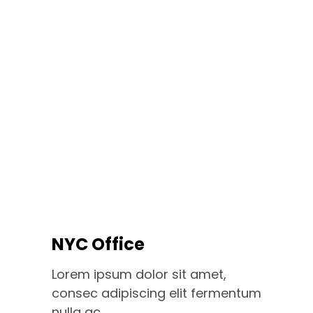
NYC Office
Lorem ipsum dolor sit amet,
consec adipiscing elit fermentum
nulla ac.