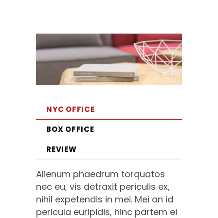
NYC OFFICE
BOX OFFICE
REVIEW
Alienum phaedrum torquatos
nec eu, vis detraxit periculis ex,
nihil expetendis in mei. Mei an id
pericula euripidis, hinc partem ei