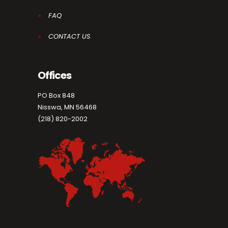
FAQ
CONTACT US
Offices
PO Box 848
Nisswa, MN 56468
(218) 820-2002