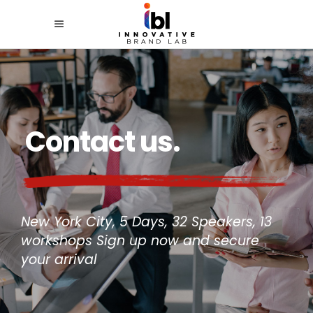
Contact us.
New York City, 5 Days, 32 Speakers, 13
workshops Sign up now and secure
your arrival