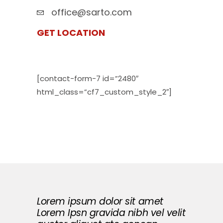
office@sarto.com
GET LOCATION
[contact-form-7 id=”2480″
html_class=”cf7_custom_style_2″]
Lorem ipsum dolor sit amet
Lorem Ipsn gravida nibh vel velit