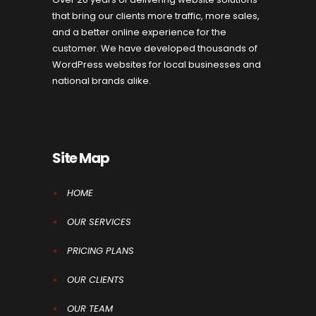
that bring our clients more traffic, more sales,
and a better online experience for the
customer. We have developed thousands of
WordPress websites for local businesses and
national brands alike.
Site Map
HOME
OUR SERVICES
PRICING PLANS
OUR CLIENTS
OUR TEAM