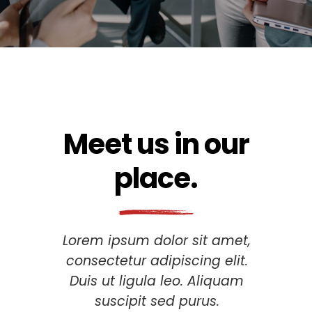
Meet us in our
place.
Lorem ipsum dolor sit amet,
consectetur adipiscing elit.
Duis ut ligula leo. Aliquam
suscipit sed purus.